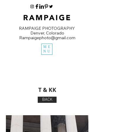
RAMPAIGE PHOTOGRAPHY
Denver, Colorado
Rampaigephoto@gmail.com
ME
NU
T & KK
BACK