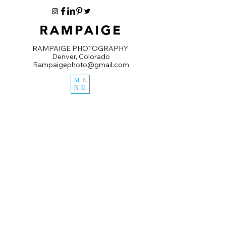
RAMPAIGE PHOTOGRAPHY
Denver, Colorado
Rampaigephoto@gmail.com
ME
NU