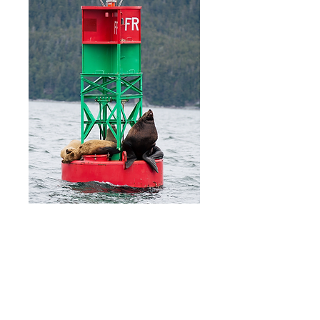
Amurica
Price
$20.00
Add to Cart