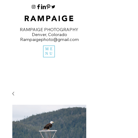
RAMPAIGE PHOTOGRAPHY
Denver, Colorado
Rampaigephoto@gmail.com
ME
NU