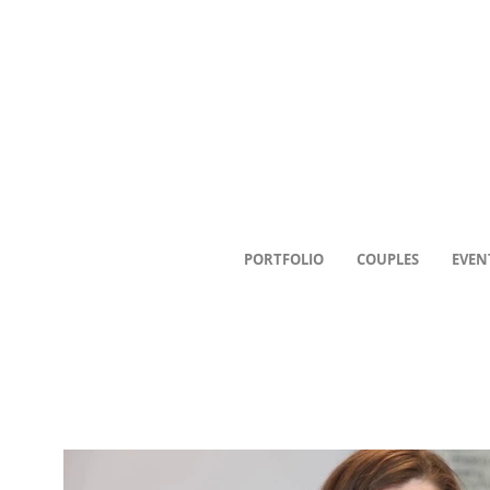
PORTFOLIO
COUPLES
EVEN