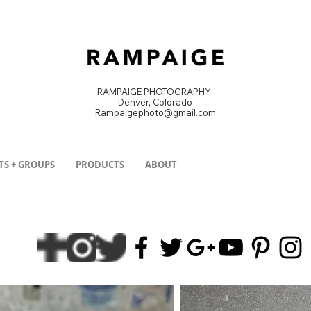
RAMPAIGE PHOTOGRAPHY
Denver, Colorado
Rampaigephoto@gmail.com
DENVER PRODUCT PHOTOGRAPHER
TS + GROUPS
PRODUCTS
ABOUT