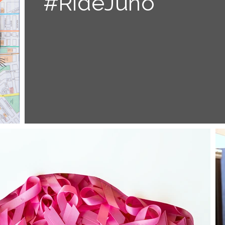
#RideJuno