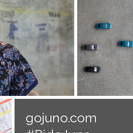
gojuno.com