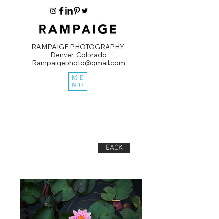
RAMPAIGE PHOTOGRAPHY
Denver, Colorado
Rampaigephoto@gmail.com
ME
NU
BACK