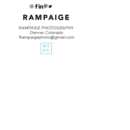
RAMPAIGE PHOTOGRAPHY
Denver, Colorado
Rampaigephoto@gmail.com
ME
NU