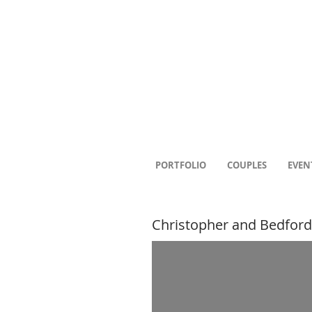
PORTFOLIO
COUPLES
EVEN
Christopher and Bedford