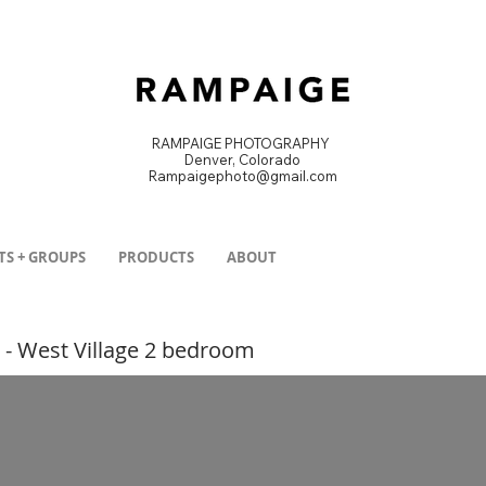
RAMPAIGE PHOTOGRAPHY
Denver, Colorado
Rampaigephoto@gmail.com
DENVER PRODUCT PHOTOGRAPHER
TS + GROUPS
PRODUCTS
ABOUT
 - West Village 2 bedroom