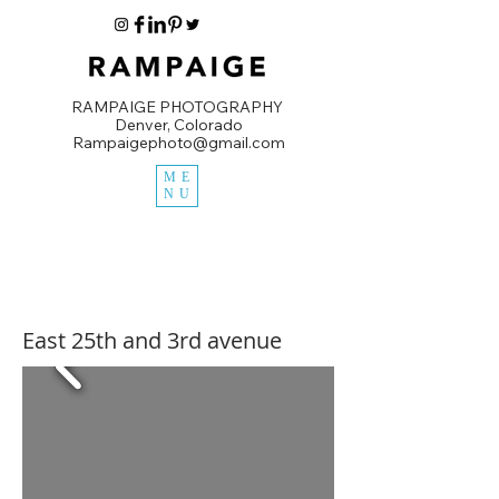
RAMPAIGE PHOTOGRAPHY
Denver, Colorado
Rampaigephoto@gmail.com
ME
NU
East 25th and 3rd avenue