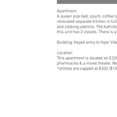
Apartment
A queen size bed, couch, coffee t
renovated separate kitchen is full
and cooking utensils. The bathro
this unit has 2 closets. There is 
Building: Keyed entry to foyer V
Location:
This apartment is located on E32t
pharmacies & a movie theater. Ne
*Utilities are capped at $300 ($15