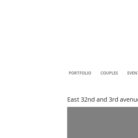
PORTFOLIO
COUPLES
EVEN
East 32nd and 3rd avenu