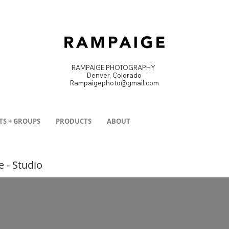
RAMPAIGE PHOTOGRAPHY
Denver, Colorado
Rampaigephoto@gmail.com
DENVER PRODUCT PHOTOGRAPHER
TS + GROUPS
PRODUCTS
ABOUT
e - Studio