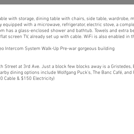
able with storage, dining table with chairs, side table, wardrobe,
y equipped with a microwave, refrigerator, electric stove, a comple
om has a glass-enclosed shower and bathtub. Towels and extra be
a flat screen TV, already set up with cable. WiFi is also enabled in
ideo Intercom System Walk-Up Pre-war gorgeous building
h Street at 3rd Ave. Just a block few blocks away is a Gristedes
arby dining options include Wolfgang Puck’s, The Banc Café, an
0 Cable & $150 Electricity)