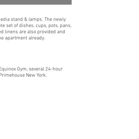
 media stand & lamps. The newly
te set of dishes, cups, pots, pans,
d linens are also provided and
 the apartment already.
, Equinox Gym, several 24-hour
d Primehouse New York.