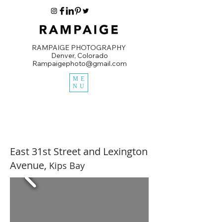
RAMPAIGE PHOTOGRAPHY
Denver, Colorado
Rampaigephoto@gmail.com
ME
NU
East 31st Street and Lexington
Avenue,
Kips Bay