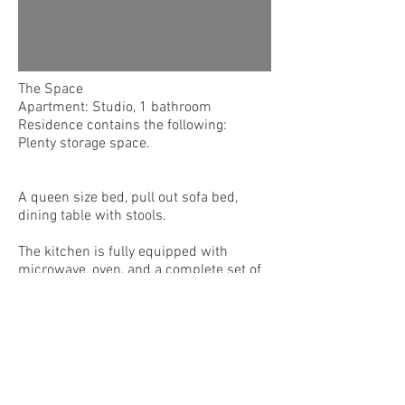
The Space
Apartment: Studio, 1 bathroom
Residence contains the following:
Plenty storage space.
A queen size bed, pull out sofa bed,
dining table with stools.
The kitchen is fully equipped with
microwave, oven, and a complete set of
dishes, cups, pots, pans, and cooking
utensils.
The bathroom has a shower and
bathtub. Towels and extra bed linens are
also provided upon request.