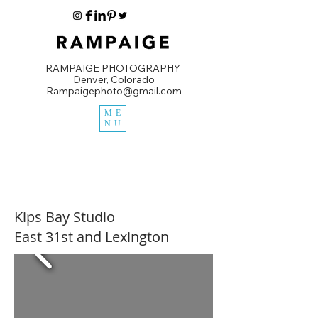
RAMPAIGE PHOTOGRAPHY
Denver, Colorado
Rampaigephoto@gmail.com
ME
NU
Kips Bay Studio
East 31st and Lexington