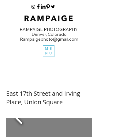
RAMPAIGE PHOTOGRAPHY
Denver, Colorado
Rampaigephoto@gmail.com
ME
NU
East 17th Street and Irving
Place, Union Square